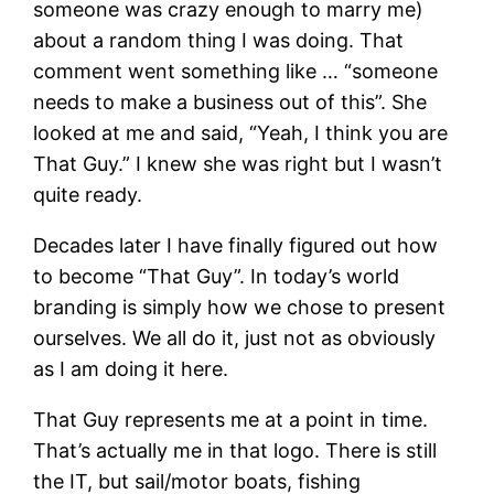
someone was crazy enough to marry me)
about a random thing I was doing. That
comment went something like … “someone
needs to make a business out of this”. She
looked at me and said, “Yeah, I think you are
That Guy.” I knew she was right but I wasn’t
quite ready.
Decades later I have finally figured out how
to become “That Guy”. In today’s world
branding is simply how we chose to present
ourselves. We all do it, just not as obviously
as I am doing it here.
That Guy represents me at a point in time.
That’s actually me in that logo. There is still
the IT, but sail/motor boats, fishing