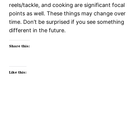
reels/tackle, and cooking are significant focal
points as well. These things may change over
time. Don’t be surprised if you see something
different in the future.
Share this:
Like this: