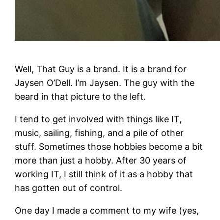
Well, That Guy is a brand. It is a brand for
Jaysen O’Dell. I’m Jaysen. The guy with the
beard in that picture to the left.
I tend to get involved with things like IT,
music, sailing, fishing, and a pile of other
stuff. Sometimes those hobbies become a bit
more than just a hobby. After 30 years of
working IT, I still think of it as a hobby that
has gotten out of control.
One day I made a comment to my wife (yes,