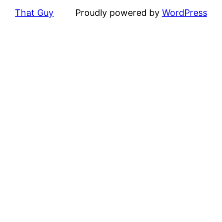
That Guy
Proudly powered by
WordPress