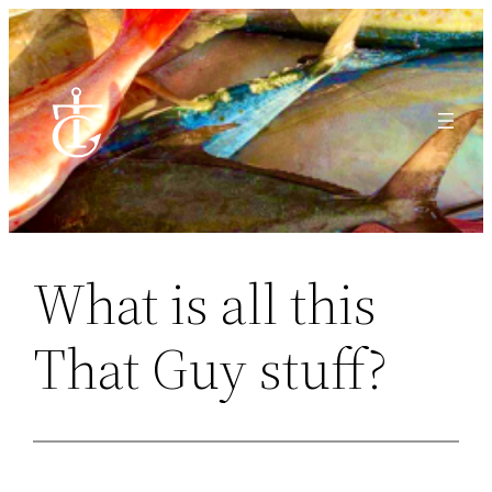
Skip
to
content
What is all this
That Guy stuff?